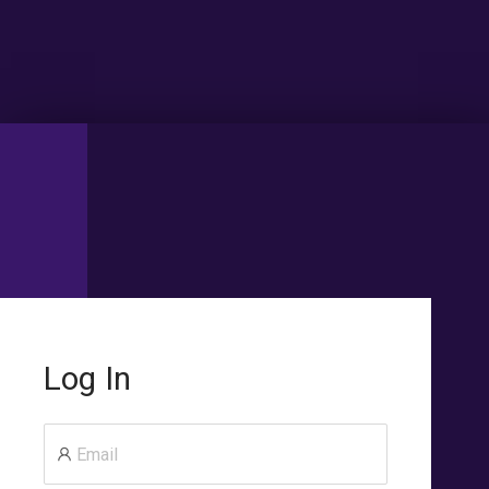
Log In