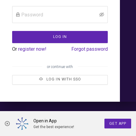
LOG IN
Or
register now!
Forgot password
or continue with
LOG IN WITH SSO
Open in App
GET APP
Get the best experience!